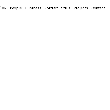
° VR
People
Business
Portrait
Stills
Projects
Contact