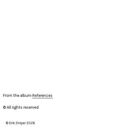
From the album
References
© All rights reserved
© Erik Dreyer 2026