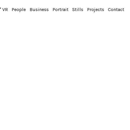
° VR
People
Business
Portrait
Stills
Projects
Contact