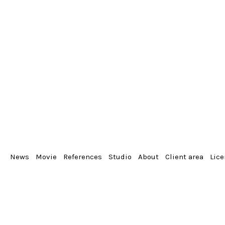
News
Movie
References
Studio
About
Client area
Lic
From the album
Portrait