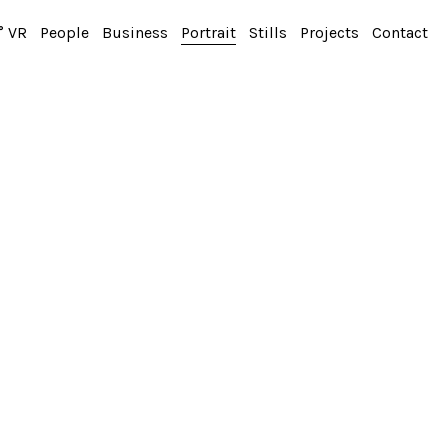
° VR
People
Business
Portrait
Stills
Projects
Contact