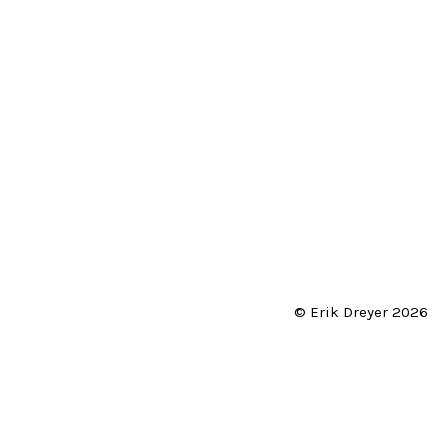
© Erik Dreyer 2026