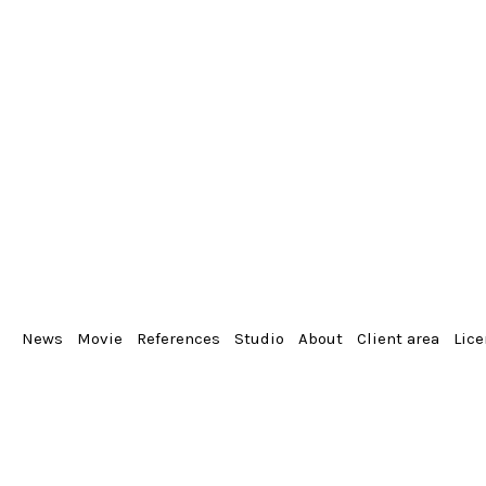
News
Movie
References
Studio
About
Client area
Lic
From the album
Portrait