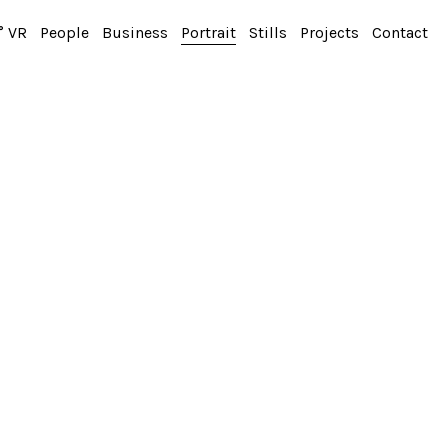
° VR
People
Business
Portrait
Stills
Projects
Contact