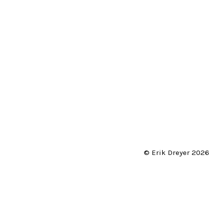
© Erik Dreyer 2026