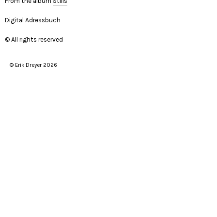
From the album
Stills
Digital Adressbuch
© All rights reserved
© Erik Dreyer 2026