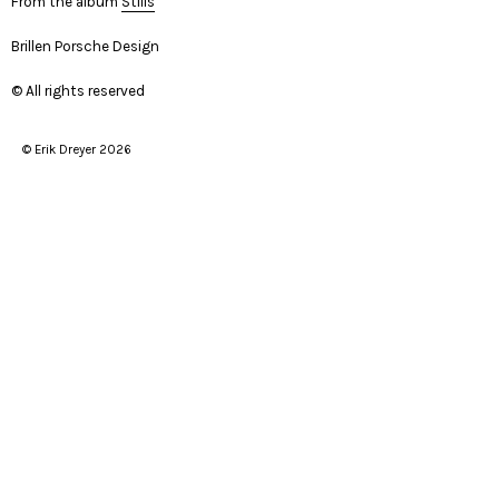
From the album
Stills
Brillen Porsche Design
© All rights reserved
© Erik Dreyer 2026