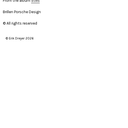
From the album
Stills
Brillen Porsche Design
© All rights reserved
© Erik Dreyer 2026