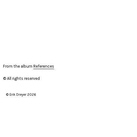
From the album
References
© All rights reserved
© Erik Dreyer 2026